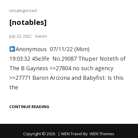
Cat
Uncategorized
Links
[notables]
Posted
July 23, 2022
baron
on
Anonymous 07/11/22 (Mon)
19:03:32 45e3fe No.29087 Thuper Noteth of
The B Gayness >>27804 no such agency
>>27771 Baron Arizona and Babyfist: Is this
the
[NOTABLES]
CONTINUE READING
Copyright © 2026
|
WEN Travel By
WEN Themes