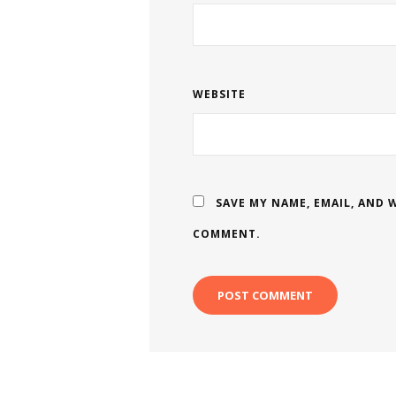
WEBSITE
SAVE MY NAME, EMAIL, AND W
COMMENT.