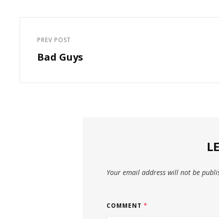
Post
navigation
PREV POST
Previous
Bad Guys
Post
L
Your email address will not be publi
COMMENT
*