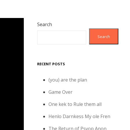
Search
Search
RECENT POSTS
(you) are the plan
Game Over
One kek to Rule them all
Henlo Darnkess My ole Fren
The Return of Psyop Anon