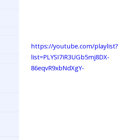
https://youtube.com/playlist?
list=PLYSI7iR3UGb5mj8DX-
86eqvR9xbNdXgY-