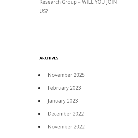
Research Group – WILL YOU JOIN
US?
ARCHIVES
November 2025
February 2023
January 2023
December 2022
November 2022