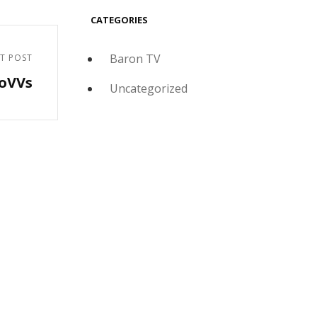
CATEGORIES
Baron TV
T POST
doVVs
Uncategorized