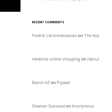
RECENT COMMENTS
Fredrik Lid Annaniassen
on
The Key
medicine online shopping
on
/abcu/
Baron AZ
on
Psywar
Shaman Starseed
on
Anonymous