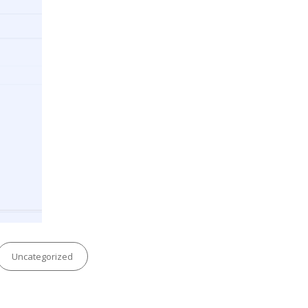
Categories
Uncategorized