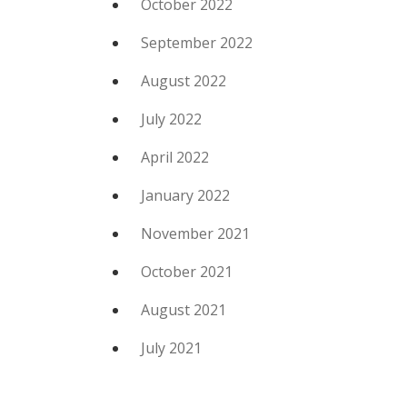
October 2022
September 2022
August 2022
July 2022
April 2022
January 2022
November 2021
October 2021
August 2021
July 2021