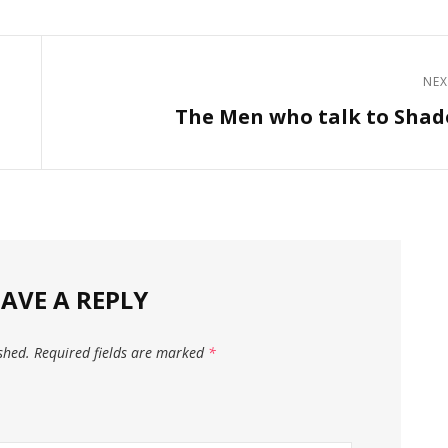
NEX
Next
The Men who talk to Sha
Post
EAVE A REPLY
shed.
Required fields are marked
*