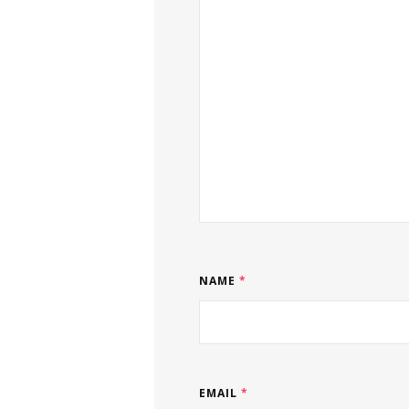
NAME
*
EMAIL
*