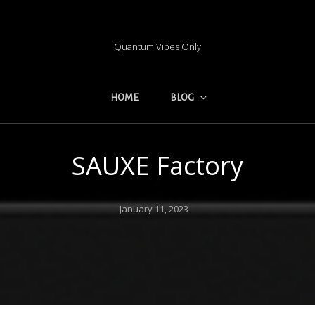
Quantum Vibes Only
HOME
BLOG
SAUXE Factory
Posted
January 11, 2023
on