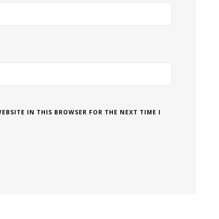
EBSITE IN THIS BROWSER FOR THE NEXT TIME I